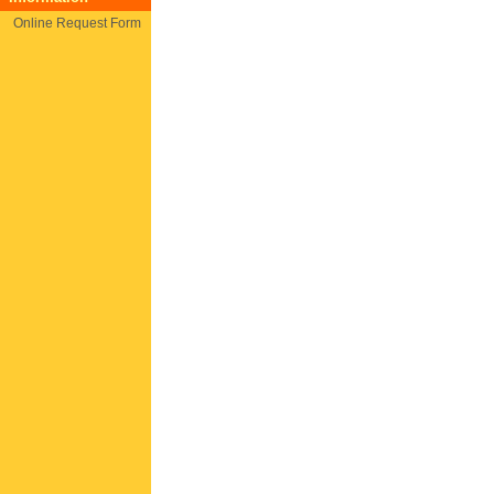
Online Request Form