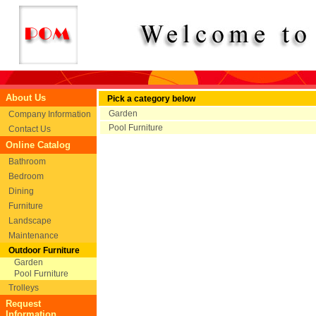
About Us
Pick a category below
Garden
Company Information
Pool Furniture
Contact Us
Online Catalog
Bathroom
Bedroom
Dining
Furniture
Landscape
Maintenance
Outdoor Furniture
Garden
Pool Furniture
Trolleys
Request
Information