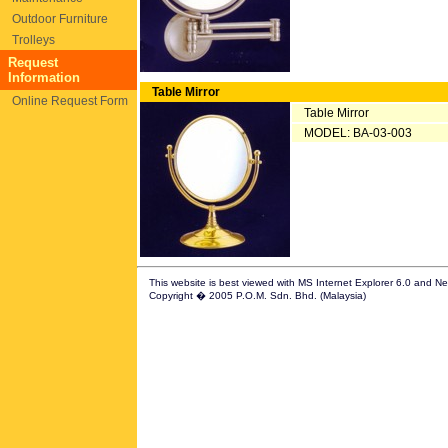
Outdoor Furniture
Trolleys
Request
Information
Table Mirror
Online Request Form
Table Mirror
MODEL: BA-03-003
This website is best viewed with MS Internet Explorer 6.0 and N
Copyright � 2005 P.O.M. Sdn. Bhd. (Malaysia)