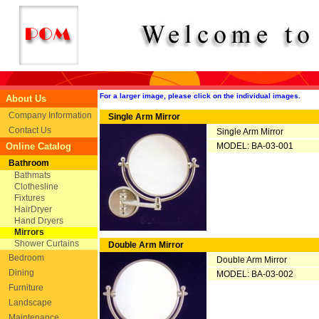
For a larger image, please click on the individual images.
About Us
Company Information
Single Arm Mirror
Contact Us
Single Arm Mirror
Online Catalog
MODEL: BA-03-001
Bathroom
Bathmats
Clothesline
Fixtures
HairDryer
Hand Dryers
Mirrors
Shower Curtains
Double Arm Mirror
Bedroom
Double Arm Mirror
Dining
MODEL: BA-03-002
Furniture
Landscape
Maintenance